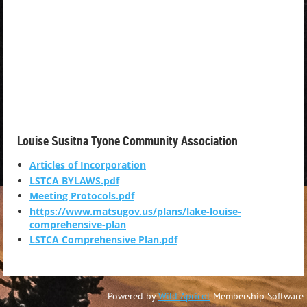
Louise Susitna Tyone Community Association
Articles of Incorporation
LSTCA BYLAWS.pdf
Meeting Protocols.pdf
https://www.matsugov.us/plans/lake-louise-
comprehensive-plan
LSTCA Comprehensive Plan.pdf
Powered by
Wild Apricot
Membership Software