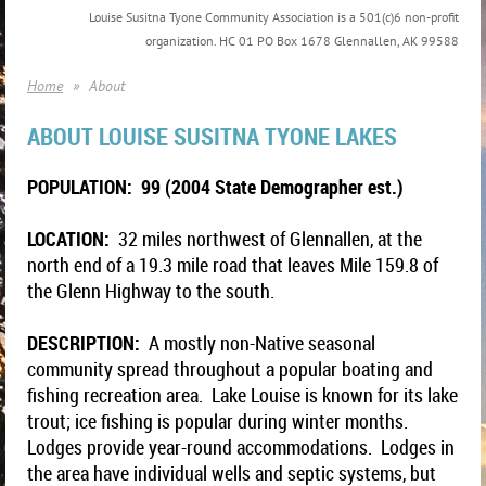
Louise Susitna Tyone Community Association is a 501(c)6 non-profit
organization. HC 01 PO Box 1678 Glennallen, AK 99588
Home
About
ABOUT LOUISE SUSITNA TYONE LAKES
POPULATION: 99 (2004 State Demographer est.)
LOCATION:
32 miles northwest of Glennallen, at the
north end of a 19.3 mile road that leaves Mile 159.8 of
the Glenn Highway to the south.
DESCRIPTION:
A mostly non-Native seasonal
community spread throughout a popular boating and
fishing recreation area. Lake Louise is known for its lake
trout; ice fishing is popular during winter months.
Lodges provide year-round accommodations. Lodges in
the area have individual wells and septic systems, but