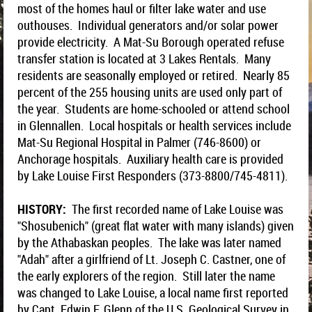
most of the homes haul or filter lake water and use
outhouses. Individual generators and/or solar power
provide electricity. A Mat-Su Borough operated refuse
transfer station is located at 3 Lakes Rentals. Many
residents are seasonally employed or retired. Nearly 85
percent of the 255 housing units are used only part of
the year. Students are home-schooled or attend school
in Glennallen. Local hospitals or health services include
Mat-Su Regional Hospital in Palmer (746-8600) or
Anchorage hospitals. Auxiliary health care is provided
by Lake Louise First Responders (373-8800/745-4811).
HISTORY:
The first recorded name of Lake Louise was
"Shosubenich" (great flat water with many islands) given
by the Athabaskan peoples. The lake was later named
"Adah" after a girlfriend of Lt. Joseph C. Castner, one of
the early explorers of the region. Still later the name
was changed to Lake Louise, a local name first reported
by Capt. Edwin F. Glenn of the U.S. Geological Survey in