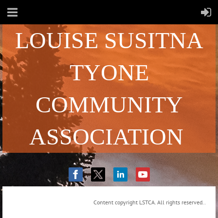
LOUISE SUSITNA
TYONE
COMMUNITY
ASSOCIATION
Content copyright LSTCA. All rights reserved..