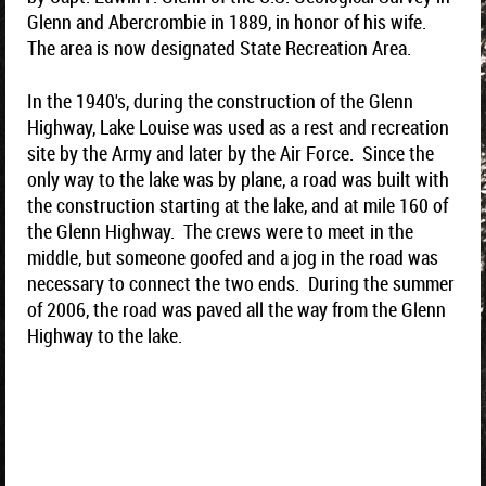
Glenn and Abercrombie in 1889, in honor of his wife.
The area is now designated State Recreation Area.
In the 1940's, during the construction of the Glenn
Highway, Lake Louise was used as a rest and recreation
site by the Army and later by the Air Force. Since the
only way to the lake was by plane, a road was built with
the construction starting at the lake, and at mile 160 of
the Glenn Highway. The crews were to meet in the
middle, but someone goofed and a jog in the road was
necessary to connect the two ends. During the summer
of 2006, the road was paved all the way from the Glenn
Highway to the lake.