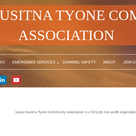
SUSITNA TYONE C
ASSOCIATION
NKS
EMERGENCY SERVICES
CHANNEL SAFETY
ABOUT
JOIN U
Louise Susitna Tyone Community Association is a 501(c)6 non-profit organiz