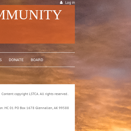
Log in
OMMUNITY
S
DONATE
BOARD
Content copyright LSTCA. All rights reserved..
ation. HC 01 PO Box 1678 Glennallen, AK 99588