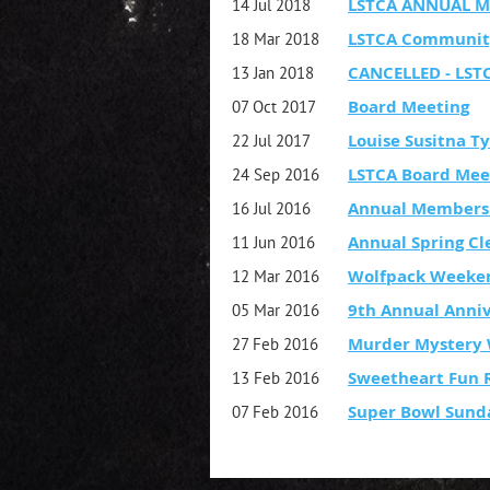
LSTCA ANNUAL M
14 Jul 2018
LSTCA Communit
18 Mar 2018
CANCELLED - LST
13 Jan 2018
Board Meeting
07 Oct 2017
Louise Susitna T
22 Jul 2017
LSTCA Board Mee
24 Sep 2016
Annual Members
16 Jul 2016
Annual Spring C
11 Jun 2016
Wolfpack Weeke
12 Mar 2016
9th Annual Anniv
05 Mar 2016
Murder Mystery 
27 Feb 2016
Sweetheart Fun R
13 Feb 2016
Super Bowl Sund
07 Feb 2016