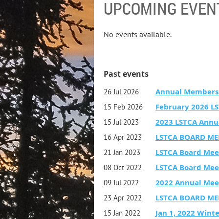
UPCOMING EVEN
No events available.
Past events
Annual Members
26 Jul 2026
February 2026 L
15 Feb 2026
2023 LSTCA Annu
15 Jul 2023
LSTCA BOARD ME
16 Apr 2023
LSTCA Board Mee
21 Jan 2023
LSTCA Board Mee
08 Oct 2022
2022 Annual Mee
09 Jul 2022
LSTCA BOARD ME
23 Apr 2022
Jan 1, 2022 Wint
15 Jan 2022