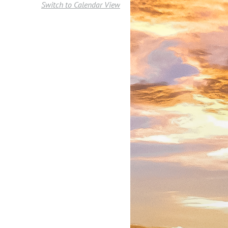
Switch to Calendar View