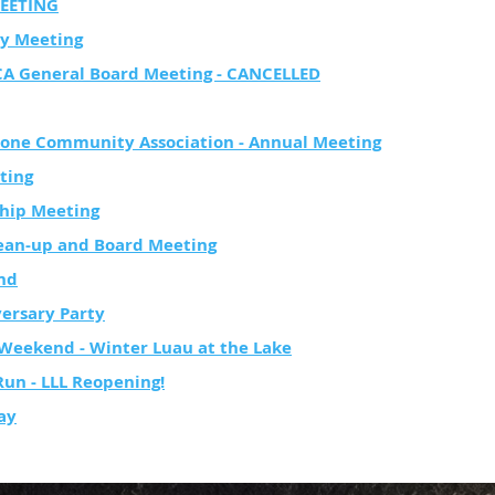
EETING
y Meeting
CA General Board Meeting - CANCELLED
yone Community Association - Annual Meeting
ting
hip Meeting
lean-up and Board Meeting
nd
ersary Party
Weekend - Winter Luau at the Lake
un - LLL Reopening!
ay