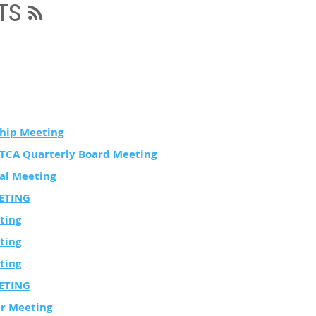
TS
hip Meeting
STCA Quarterly Board Meeting
al Meeting
ETING
ting
ting
ting
ETING
er Meeting