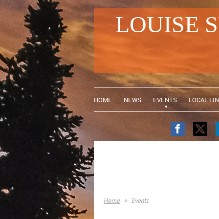
LOUISE 
HOME
NEWS
EVENTS
LOCAL LI
Home
Events