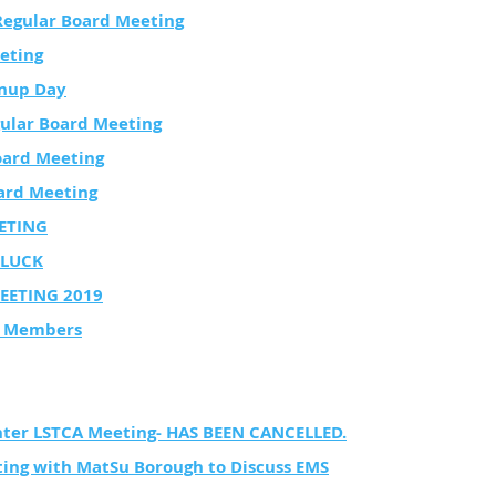
Regular Board Meeting
eting
nup Day
ular Board Meeting
oard Meeting
ard Meeting
ETING
LUCK
EETING 2019
rd Members
nter LSTCA Meeting- HAS BEEN CANCELLED.
ng with MatSu Borough to Discuss EMS