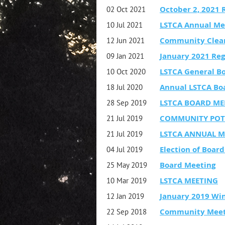
October 2, 2021 
02 Oct 2021
LSTCA Annual Me
10 Jul 2021
Community Clea
12 Jun 2021
January 2021 Reg
09 Jan 2021
LSTCA General B
10 Oct 2020
Annual LSTCA Bo
18 Jul 2020
LSTCA BOARD ME
28 Sep 2019
COMMUNITY POT
21 Jul 2019
LSTCA ANNUAL M
21 Jul 2019
Election of Boa
04 Jul 2019
Board Meeting
25 May 2019
LSTCA MEETING
10 Mar 2019
January 2019 Wi
12 Jan 2019
Community Meeti
22 Sep 2018