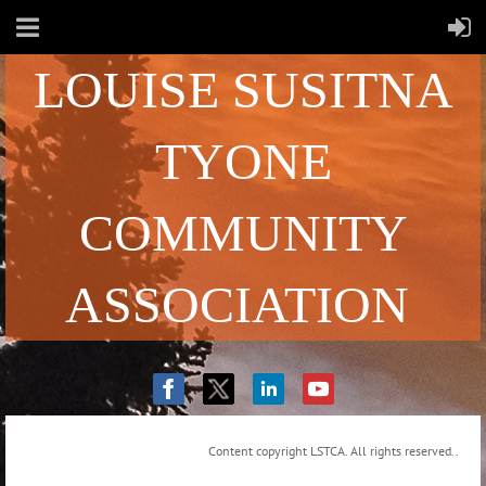
LOUISE SUSITNA
TYONE
COMMUNITY
ASSOCIATION
Content copyright LSTCA. All rights reserved..