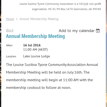
Louise Susitna Tyone Community Association is a 501(c)6 non-profit
organization. HC 01 PO Box 1678 Glennallen, AK 99588
Home
Annual Membership Meeting
Back
Add to my calendar
Annual Membership Meeting
16 Jul 2016
When
11:00 AM (AKDT)
Lake Louise Lodge
Location
The Louise Susitna Tyone Community Association Annual
Membership Meeting will be held on July 16th. The
membership meeting will begin at 11:00 AM with the
membership cookout to follow at noon.