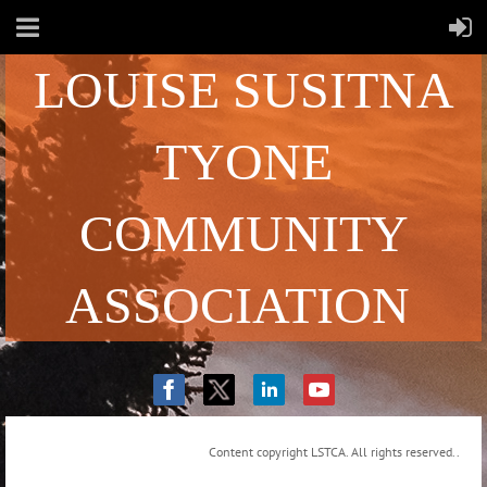
LOUISE SUSITNA
TYONE
COMMUNITY
ASSOCIATION
Content copyright LSTCA. All rights reserved..