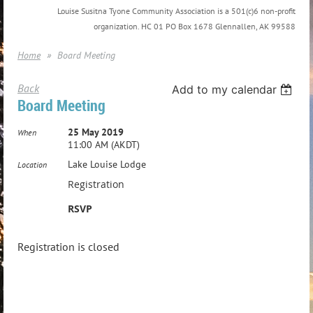
Louise Susitna Tyone Community Association is a 501(c)6 non-profit
organization. HC 01 PO Box 1678 Glennallen, AK 99588
Home
Board Meeting
Back
Add to my calendar
Board Meeting
25 May 2019
When
11:00 AM (AKDT)
Lake Louise Lodge
Location
Registration
RSVP
Registration is closed