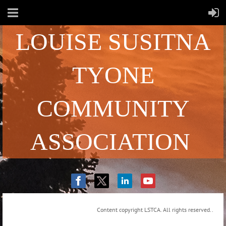
LOUISE SUSITNA
TYONE
COMMUNITY
ASSOCIATION
Content copyright LSTCA. All rights reserved..