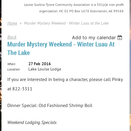
Louise Susitna Tyone Community Association is a 501(c)6 non-profit
organization. HC 01 PO Box 1678 Glennallen, AK 99588
Home
Murder Mystery Weekend - Winter Luau at the Lake
Back
Add to my calendar
Murder Mystery Weekend - Winter Luau At
The Lake
27 Feb 2016
When
Lake Louise Lodge
Location
If you are interested in being a character, please call Pinky
at 822-3311
Dinner Special: Old Fashioned Shrimp Boil
Weekend Lodging Specials