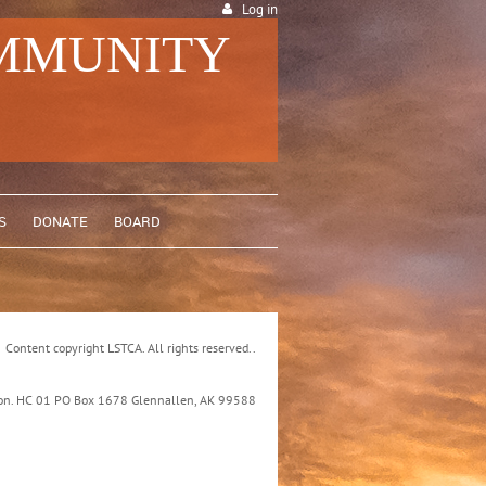
Log in
OMMUNITY
S
DONATE
BOARD
Content copyright LSTCA. All rights reserved..
ation. HC 01 PO Box 1678 Glennallen, AK 99588