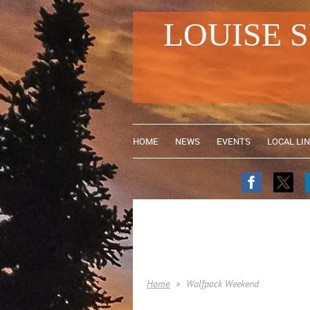
LOUISE 
HOME
NEWS
EVENTS
LOCAL LI
Home
Wolfpack Weekend