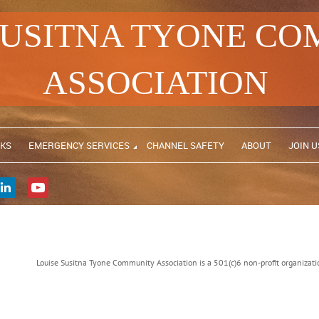
SUSITNA TYONE C
ASSOCIATION
NKS
EMERGENCY SERVICES
CHANNEL SAFETY
ABOUT
JOIN U
Louise Susitna Tyone Community Association is a 501(c)6 non-profit organiz