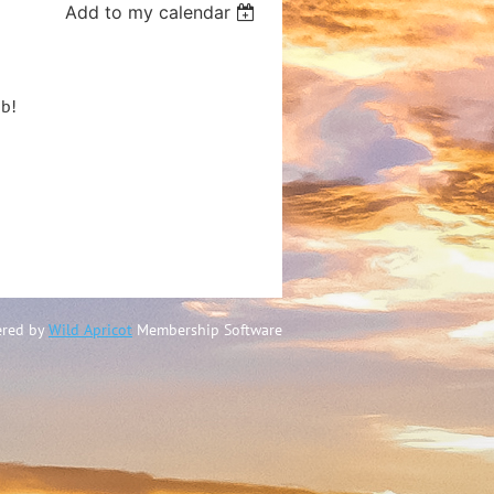
Add to my calendar
ub!
)
red by
Wild Apricot
Membership Software