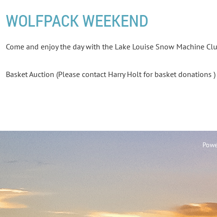
WOLFPACK WEEKEND
Come and enjoy the day with the Lake Louise Snow Machine Cl
Basket Auction (Please contact Harry Holt for basket donations 
Powe