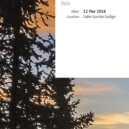
Back
12 Mar 2016
When
Lake Louise Lodge
Location