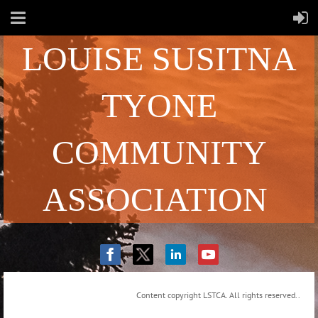
LOUISE SUSITNA
TYONE
COMMUNITY
ASSOCIATION
Content copyright LSTCA. All rights reserved..