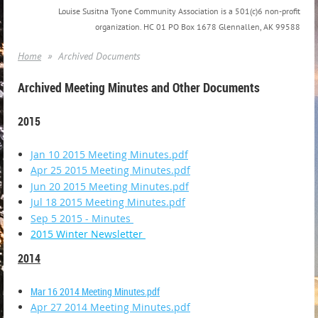
Louise Susitna Tyone Community Association is a 501(c)6 non-profit
organization. HC 01 PO Box 1678 Glennallen, AK 99588
Home
Archived Documents
Archived Meeting Minutes and Other Documents
2015
Jan 10 2015 Meeting Minutes.pdf
Apr 25 2015 Meeting Minutes.pdf
Jun 20 2015 Meeting Minutes.pdf
Jul 18 2015 Meeting Minutes.pdf
Sep 5 2015 - Minutes
2015 Winter Newsletter
2014
Mar 16 2014 Meeting Minutes.pdf
Apr 27 2014 Meeting Minutes.pdf