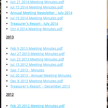
Jun 21 2014 Meeting Minutes.pdf
Jul 15 2014 Meeting Minutes.pdf
Annual Meeting Newsletter - July 2014
Jul 19 2014 Meeting Minutes.pdf
Treasurer's Report - July 2014
Oct 4 2014 Meeting Minutes.pdf
2013
Feb 9 2013 Meeting Minutes.pdf
Apr 27 2013 Meeting Minutes.pdf
Jun 23 2013 Meeting Minutes.pdf
Jul 15 2012 Meeting Minutes.pdf
Sep 7 2013 - Minutes
Jul 20 2013 - Annual Meeting Minutes
Dec 8 2013 Meeting Minutes.pdf
Treasurer's Report - December 2013
2012
Feb 25 2012 Meeting Minutes.pdf