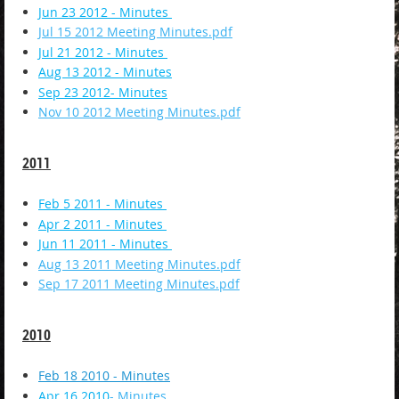
Jun 23 2012 - Minutes
Jul 15 2012 Meeting Minutes.pdf
Jul 21 2012 - Minutes
Aug 13 2012 - Minutes
Sep 23 2012- Minutes
Nov 10 2012 Meeting Minutes.pdf
2011
Feb 5 2011 - Minutes
Apr 2 2011 - Minutes
Jun 11 2011 - Minutes
Aug 13 2011 Meeting Minutes.pdf
Sep 17 2011 Meeting Minutes.pdf
2010
Feb 18 2010 - Minutes
Apr 16 2010
- Minutes